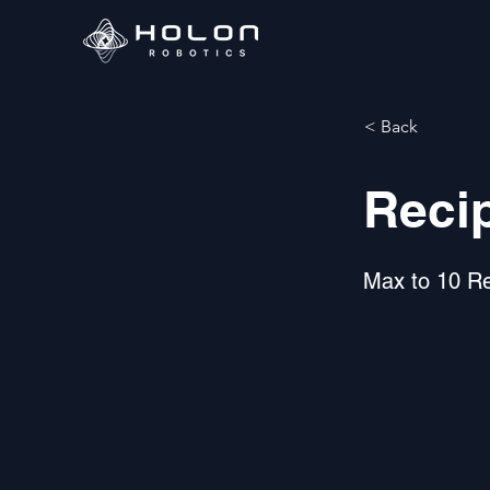
< Back
Reci
Max to 10 R