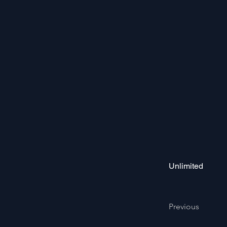
Unlimited
Previous