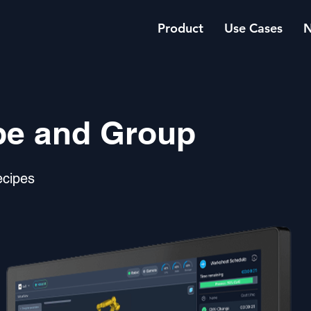
Product
Use Cases
pe and Group
ecipes