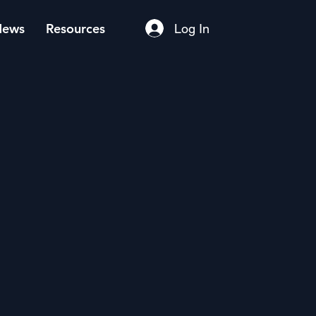
News
Resources
Log In