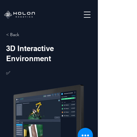
< Back
3D Interactive
Environment
✅