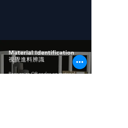
Material Identification
視覺進料辨識
Recognize QR codes on material
trays and automatically call
corresponding work orders, enabling
changed/mixed production without
downtime and arranging the
production process flexibly.
Read More →