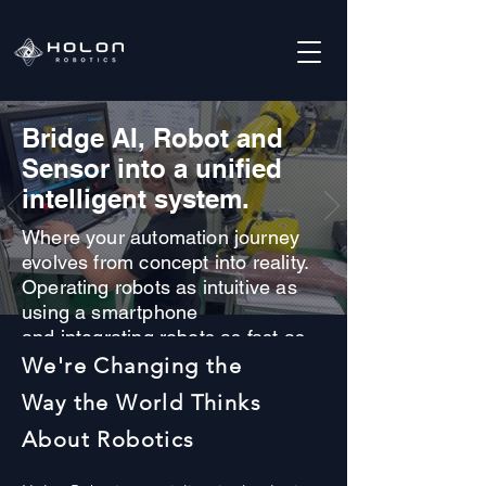
​Bridge AI, Robot and
Sensor into a unified
intelligent system.
Where your automation journey
evolves from concept into reality.
Operating robots as intuitive as
using a smartphone
and integrating robots as fast as
installing an app.
We're Changing the
Way the World Thinks
About Robotics