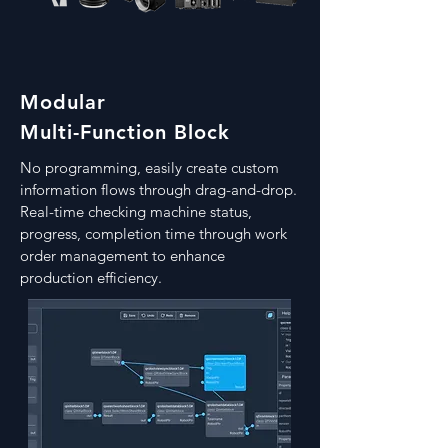
Modular
Multi-Function Block
​No programming, easily create custom
information flows through drag-and-drop.
Real-time checking machine status,
progress, completion time through work
order management to enhance
production efficiency.