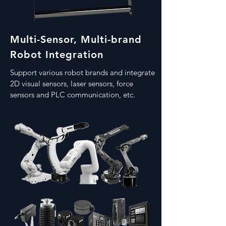
Multi-Sensor, Multi-brand
Robot Integration
Support various robot brands and integrate
2D visual sensors, laser sensors, force
sensors and PLC communication, etc.