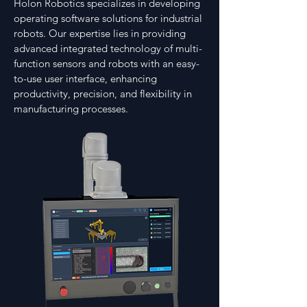
Holon Robotics specializes in developing
operating software solutions for industrial
robots. Our expertise lies in providing
advanced integrated technology of multi-
function sensors and robots with an easy-
to-use user interface, enhancing
productivity, precision, and flexibility in
manufacturing processes.