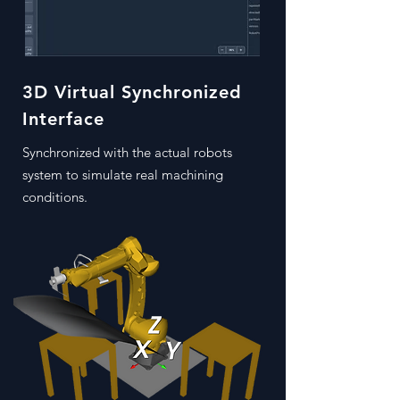
3D Virtual Synchronized
Interface
Synchronized with the actual robots
system to simulate real machining
conditions.