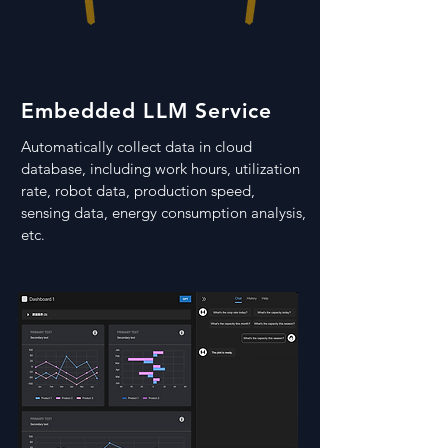
Embedded LLM Service
Automatically collect data in cloud
database, including work hours, utilization
rate, robot data, production speed,
sensing data, energy consumption analysis,
etc
.